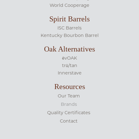
World Cooperage
Spirit Barrels
ISC Barrels
Kentucky Bourbon Barrel
Oak Alternatives
ēvOAK
trū/tan
Innerstave
Resources
Our Team
Brands
Quality Certificates
Contact