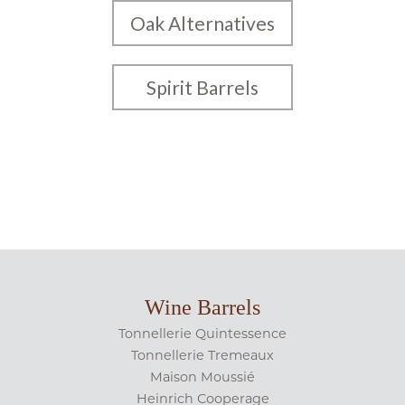
Oak Alternatives
Spirit Barrels
Wine Barrels
Tonnellerie Quintessence
Tonnellerie Tremeaux
Maison Moussié
Heinrich Cooperage