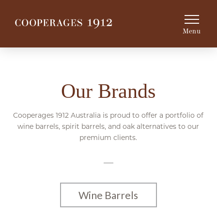
Menu
Our Brands
Cooperages 1912 Australia is proud to offer a portfolio of
wine barrels, spirit barrels, and oak alternatives to our
premium clients.
Wine Barrels